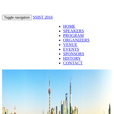
SSIST 2016
Toggle navigation
HOME
SPEAKERS
PROGRAM
ORGANIZERS
VENUE
EVENTS
SPONSORS
HISTORY
CONTACT