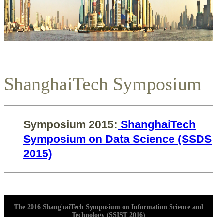
ShanghaiTech Symposium
Symposium 2015:
ShanghaiTech
Symposium on Data Science (SSDS
2015)
The 2016 ShanghaiTech Symposium on Information Science and
Technology (SSIST 2016)