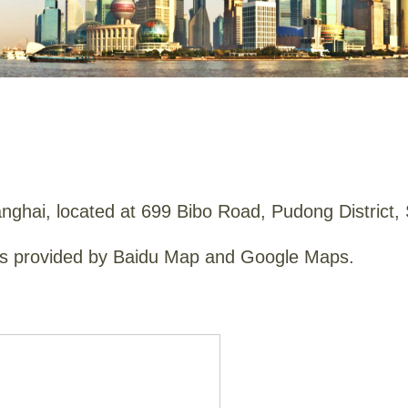
anghai
, located at 699 Bibo Road, Pudong District,
aps provided by Baidu Map and Google Maps.