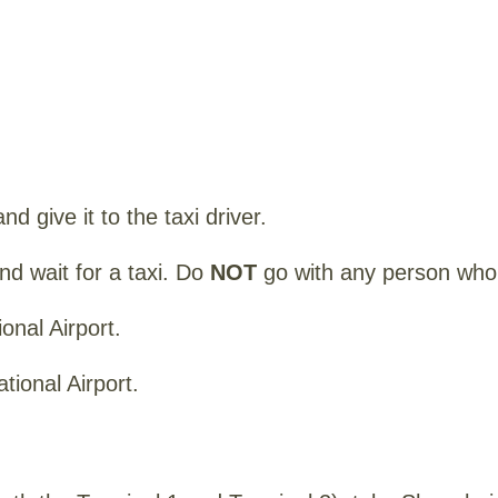
nd give it to the taxi driver.
and wait for a taxi. Do
NOT
go with any person who 
onal Airport.
tional Airport.