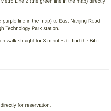
Metro Line 2 (the green line in the map) directly
he purple line in the map) to East Nanjing Road
igh Technology Park station.
en walk straight for 3 minutes to find the Bibo
irectly for reservation.