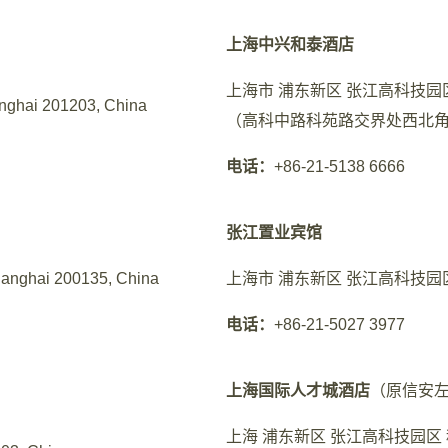
上海中兴和泰酒店
上海市 浦东新区 张江高科技园区
nghai 201203, China
（高科中路科苑路交界处西北角
电话：
+86-21-5138 6666
张江置业宾馆
hanghai 200135, China
上海市 浦东新区 张江高科技园区
电话：
+86-21-5027 3977
上海国际人才城酒店
（原信安
上海 浦东新区 张江高科技园区 