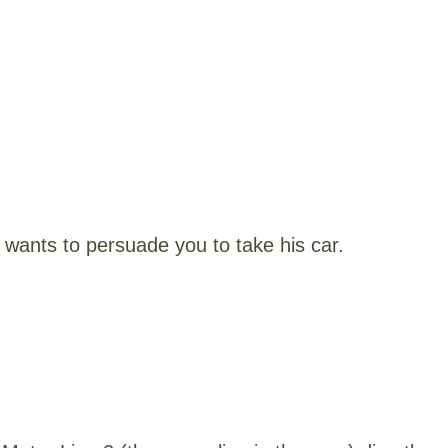
wants to persuade you to take his car.