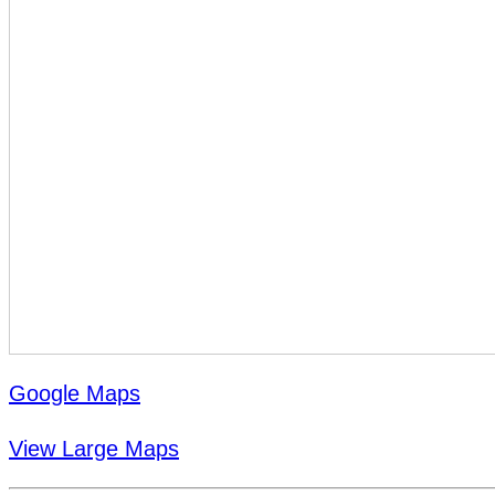
Google Maps
View Large Maps