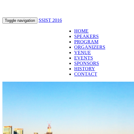
SSIST 2016
Toggle navigation
HOME
SPEAKERS
PROGRAM
ORGANIZERS
VENUE
EVENTS
SPONSORS
HISTORY
CONTACT