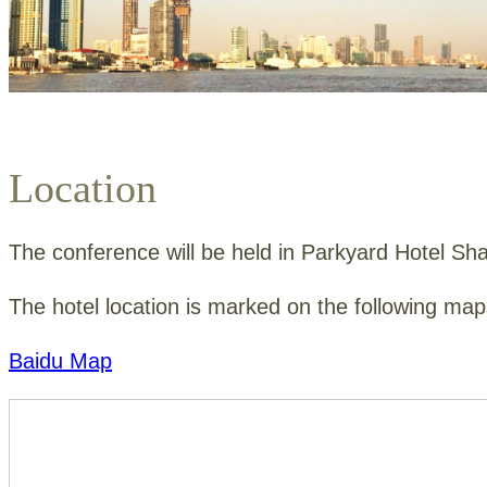
Location
The conference will be held in
Parkyard Hotel Sh
The hotel location is marked on the following m
Baidu Map