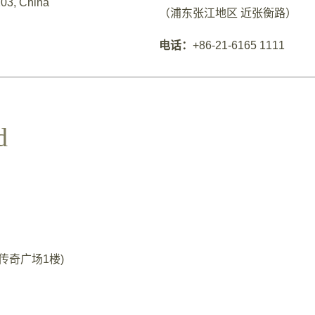
03, China
（浦东张江地区 近张衡路）
电话：
+86-21-6165 1111
d
35号传奇广场1楼)