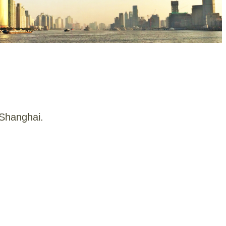
 Shanghai.