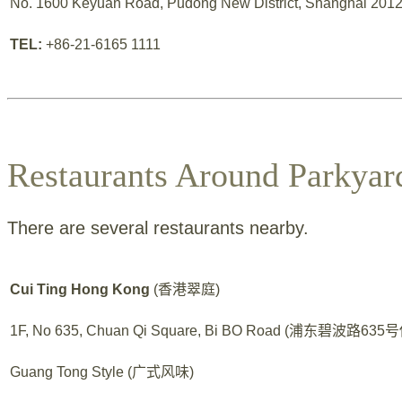
No. 1600 Keyuan Road, Pudong New District, Shanghai 2012
TEL:
+86-21-6165 1111
Restaurants Around Parkyar
There are several restaurants nearby.
Cui Ting Hong Kong
(香港翠庭)
1F, No 635, Chuan Qi Square, Bi BO Road (浦东碧波路6
Guang Tong Style (广式风味)