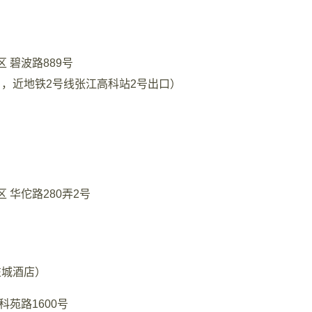
 碧波路889号
，近地铁2号线张江高科站2号出口）
 华佗路280弄2号
左城酒店）
科苑路1600号