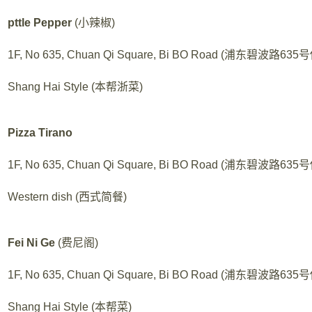
pttle Pepper
(小辣椒)
1F, No 635, Chuan Qi Square, Bi BO Road (浦东碧波路6
Shang Hai Style (本帮浙菜)
Pizza Tirano
1F, No 635, Chuan Qi Square, Bi BO Road (浦东碧波路6
Western dish (西式简餐)
Fei Ni Ge
(费尼阁)
1F, No 635, Chuan Qi Square, Bi BO Road (浦东碧波路6
Shang Hai Style (本帮菜)