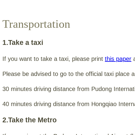
Transportation
1.Take a taxi
If you want to take a taxi, please print
this paper
a
Please be advised to go to the official taxi place 
30 minutes driving distance from Pudong Internati
40 minutes driving distance from Hongqiao Interna
2.Take the Metro