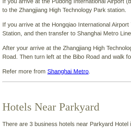
If you arrive at the Pudong International Airport 
to the Zhangjiang High Technology Park station.
If you arrive at the Hongqiao International Airpor
Station, and then transfer to Shanghai Metro Line
After your arrive at the Zhangjiang High Technolog
Road. Then turn left at the Bibo Road and walk fo
Refer more from
Shanghai Metro
.
Hotels Near Parkyard
There are 3 business hotels near Parkyard Hotel if