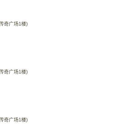
35号传奇广场1楼)
35号传奇广场1楼)
35号传奇广场1楼)