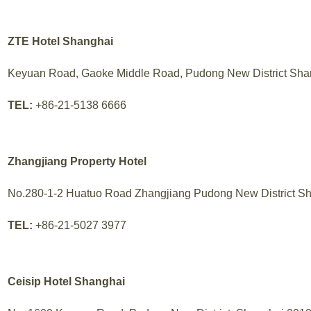
ZTE Hotel Shanghai
Keyuan Road, Gaoke Middle Road, Pudong New District Sha
TEL:
+86-21-5138 6666
Zhangjiang Property Hotel
No.280-1-2 Huatuo Road Zhangjiang Pudong New District S
TEL:
+86-21-5027 3977
Ceisip Hotel Shanghai