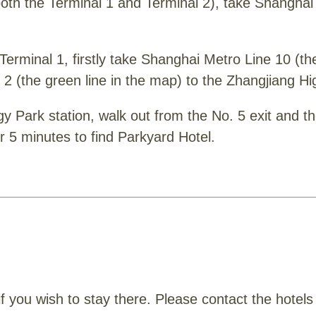
(both the Terminal 1 and Terminal 2), take Shanghai 
t Terminal 1, firstly take Shanghai Metro Line 10 (t
 2 (the green line in the map) to the Zhangjiang H
y Park station, walk out from the No. 5 exit and th
r 5 minutes to find Parkyard Hotel.
 you wish to stay there. Please contact the hotels d